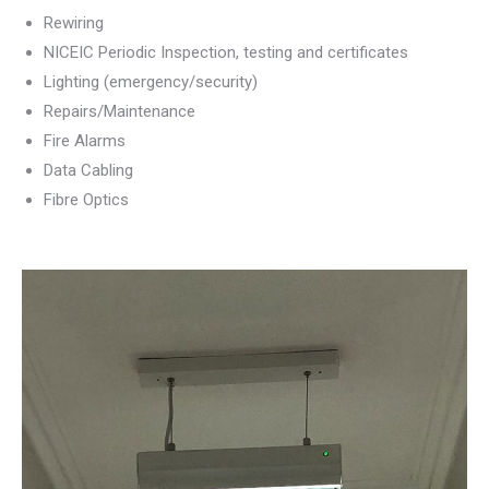
Rewiring
NICEIC Periodic Inspection, testing and certificates
Lighting (emergency/security)
Repairs/Maintenance
Fire Alarms
Data Cabling
Fibre Optics