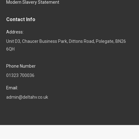
Modern Slavery Statement
Contact Info
Address:
Unit D3, Chaucer Business Park, Dittons Road, Polegate, BN26
6QH
Phone Number
01323 700036
Email:
admin@deltahv.co.uk
© Delta HV. All rights reserved.
Navigation