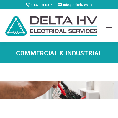
01323 700036
info@deltahv.co.uk
COMMERCIAL & INDUSTRIAL