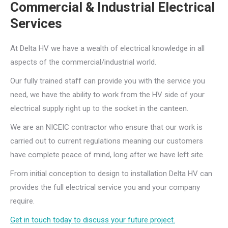
Commercial & Industrial Electrical
Services
At Delta HV we have a wealth of electrical knowledge in all
aspects of the commercial/industrial world.
Our fully trained staff can provide you with the service you
need, we have the ability to work from the HV side of your
electrical supply right up to the socket in the canteen.
We are an NICEIC contractor who ensure that our work is
carried out to current regulations meaning our customers
have complete peace of mind, long after we have left site.
From initial conception to design to installation Delta HV can
provides the full electrical service you and your company
require.
Get in touch today to discuss your future project.