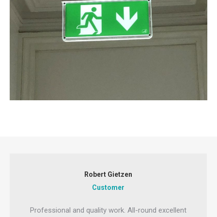
Robert Gietzen
Customer
Professional and quality work. All-round excellent