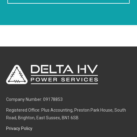
Company Number: 09178853
Registered Office: Plus Accounting, Preston Park House, South
Road, Brighton, East Sussex, BN1 6SB
Privacy Policy