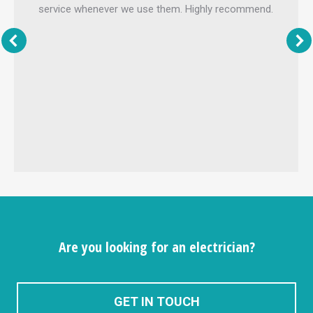
service whenever we use them. Highly recommend.
Are you looking for an electrician?
GET IN TOUCH